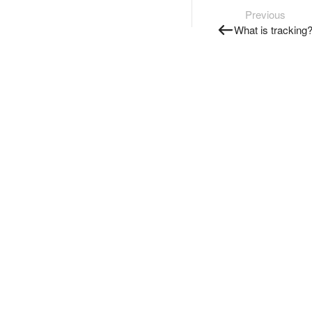
Previous
What is tracking