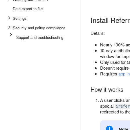
Data export to file
Install Refer
Settings
Security and policy compliance
Details:
Support and troubleshooting
Nearly 100% acc
10-day attribut
window for imp
Only used for G
Doesn't require 
Requires
app in
How it works
A user clicks an
special
&refer
redirected to the
Note