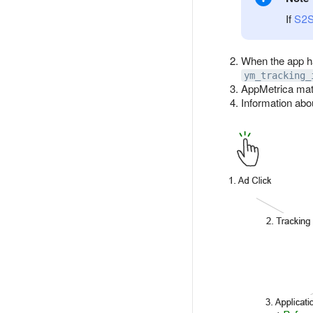
If
S2
When the app h
ym_tracking_
AppMetrica mat
Information abou