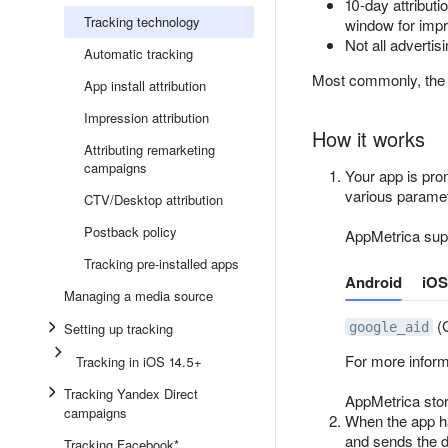
10-day attribut
Tracking technology
window for imp
Not all advertis
Automatic tracking
Most commonly, the d
App install attribution
Impression attribution
How it works
Attributing remarketing
campaigns
Your app is pro
various paramet
CTV/Desktop attribution
Postback policy
AppMetrica supp
Tracking pre-installed apps
Android
iOS
Managing a media source
(G
Setting up tracking
google_aid
For more infor
Tracking in iOS 14.5+
Tracking Yandex Direct
AppMetrica store
campaigns
When the app ha
and sends the d
Tracking Facebook*