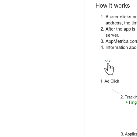
How it works
A user clicks an
address, the tim
After the app i
server.
AppMetrica corre
Information abou