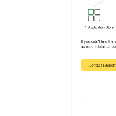
If you didn't find th
as much detail as pos
Contact support