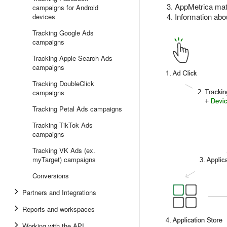
AppMetrica matc
campaigns for Android
Information abou
devices
Tracking Google Ads
campaigns
Tracking Apple Search Ads
campaigns
Tracking DoubleClick
campaigns
Tracking Petal Ads campaigns
Tracking TikTok Ads
campaigns
Tracking VK Ads (ex.
myTarget) campaigns
Conversions
Partners and Integrations
Reports and workspaces
Working with the API