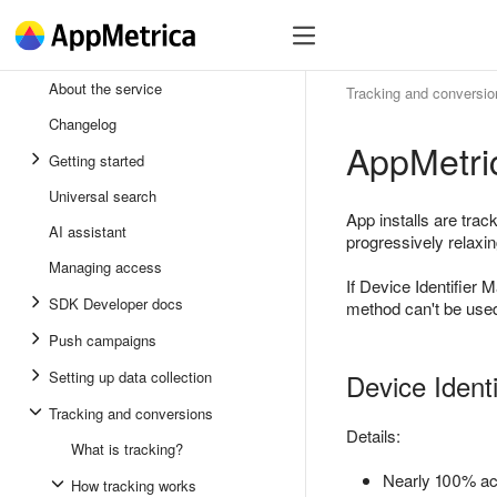
SDK
Register
SDK
About the service
Tracking and conversio
Andro
Changelog
AppMetric
iOS
Getting started
Unity
Universal search
App installs are tra
AI assistant
Flutte
progressively relaxing
Managing access
React
If Device Identifier M
SDK Developer docs
method can't be used
Push campaigns
Setting up data collection
Device Ident
Tracking and conversions
Details:
What is tracking?
Nearly 100% acc
How tracking works