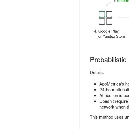
Probabilistic
Details:
AppMetrica's heu
24-hour attribut
Attribution is p
Doesn't require
network when the
This method uses uni