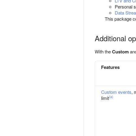
LTV and Ch
Personal s
Data Stre
This package c
Additional op
With the
Custom
an
Features
Custom events
, 
(a)
limit