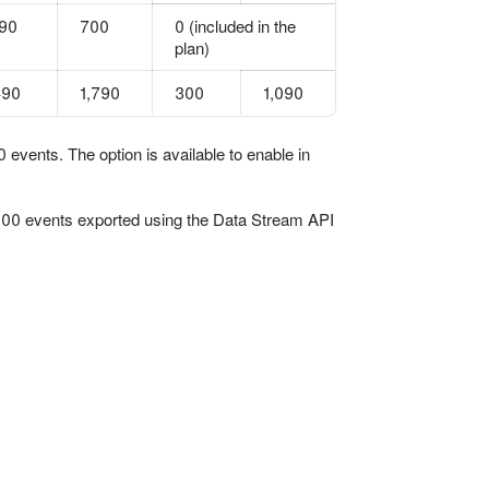
90
700
0 (included in the
plan)
490
1,790
300
1,090
events. The option is available to enable in
,000 events exported using the Data Stream API