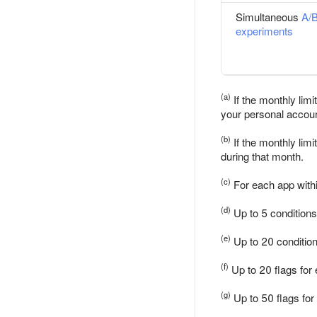
Simultaneous
A/
experiments
(a)
If the monthly lim
your personal accoun
(b)
If the monthly lim
during that month.
(c)
For each app withi
(d)
Up to 5 conditions
(e)
Up to 20 condition
(f)
Up to 20 flags for
(g)
Up to 50 flags for