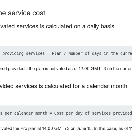
he service cost
ivated services is calculated on a daily basis
red provided if the plan is activated as of 12:00 GMT+3 on the curren
vided services is calculated for a calendar month
ivated the Pro plan at 14:00 GMT+3 on June 15. In this case, as of 1