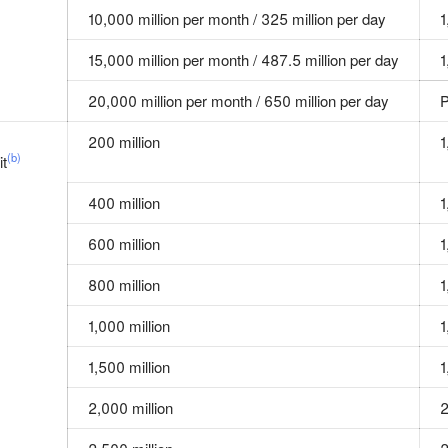
10,000 million per month / 325 million per day
1
15,000 million per month / 487.5 million per day
1
20,000 million per month / 650 million per day
P
200 million
1
(b)
it
400 million
1
600 million
1
800 million
1
1,000 million
1
1,500 million
1
2,000 million
2