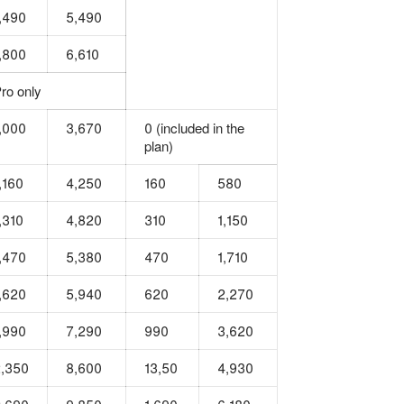
,490
5,490
,800
6,610
ro only
,000
3,670
0 (included in the
plan)
,160
4,250
160
580
,310
4,820
310
1,150
,470
5,380
470
1,710
,620
5,940
620
2,270
,990
7,290
990
3,620
,350
8,600
13,50
4,930