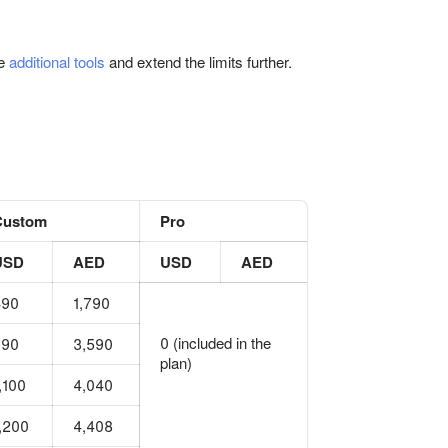
se
additional tools
and extend the limits further.
Custom
Pro
USD
AED
USD
AED
490
1,790
0 (included in the
990
3,590
plan)
,100
4,040
,200
4,408