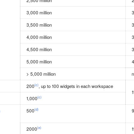
2,500 million
2
3,000 million
3
3,500 million
3
4,000 million
3
4,500 million
3
5,000 million
4
> 5,000 million
n
(c)
200
, up to 100 widgets in each workspace
1
(c)
1,000
(d)
n
500
(e)
2000
1