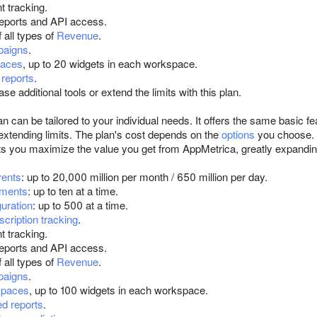
t tracking.
eports and API access.
 all types of
Revenue
.
paigns
.
aces
, up to 20 widgets in each workspace.
reports
.
se additional tools or extend the limits with this plan.
an can be tailored to your individual needs. It offers the same basic f
 extending limits. The plan's cost depends on the
options
you choose.
ts you maximize the value you get from AppMetrica, greatly expanding 
ents
: up to 20,000 million per month / 650 million per day.
iments
: up to ten at a time.
guration
: up to 500 at a time.
scription tracking
.
t tracking.
eports and API access.
 all types of
Revenue
.
paigns
.
spaces
, up to 100 widgets in each workspace.
d reports
.