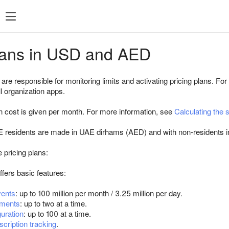
FAQ
Changelog
Pricing plans
Pricing
plans in USD and AED
d
plans
re responsible for monitoring limits and activating pricing plans. For 
Paid tools
ll organization apps.
RU
 cost is given per month. For more information, see
Calculating the 
USD and AE
Native
E residents are made in UAE dirhams (AED) and with non-residents i
Agencies
 pricing plans:
ffers basic features:
ents
: up to 100 million per month / 3.25 million per day.
iments
: up to two at a time.
guration
: up to 100 at a time.
scription tracking
.