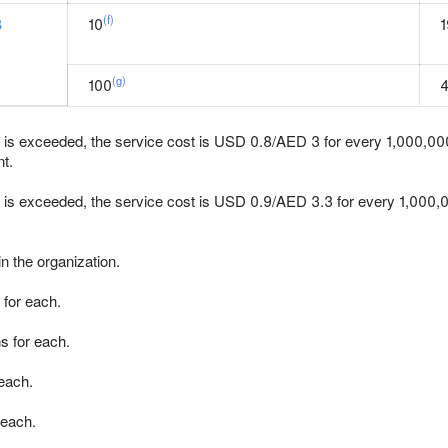
(f)
B
10
1
(g)
100
it is exceeded, the service cost is USD 0.8/AED 3 for every 1,000,000 
t.
it is exceeded, the service cost is USD 0.9/AED 3.3 for every 1,000
n the organization.
 for each.
s for each.
 each.
 each.