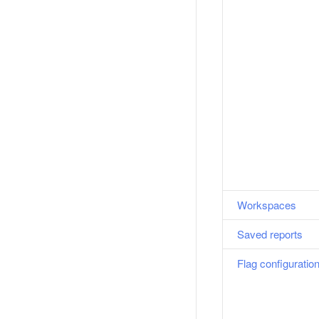
Workspaces
Saved reports
Flag configuratio