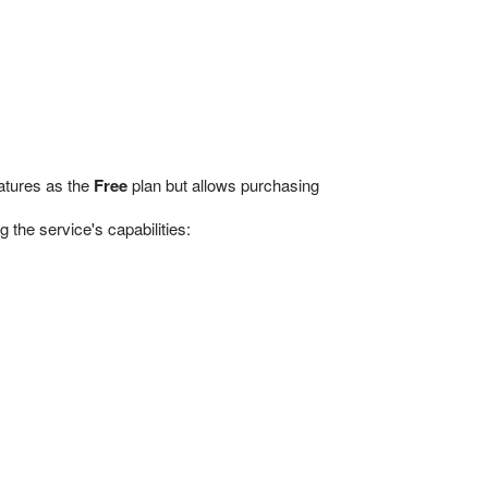
eatures as the
Free
plan but allows purchasing
the service's capabilities: