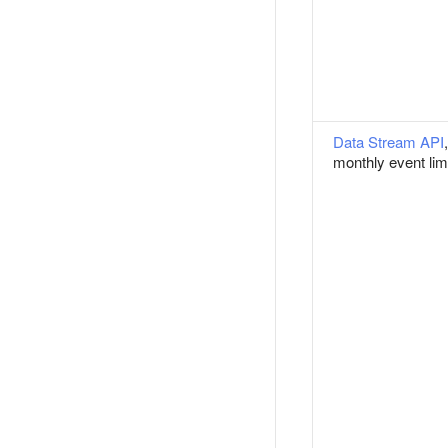
Data Stream API
,
monthly event lim