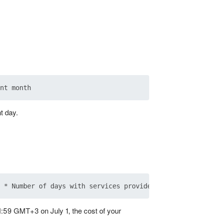
t day.
1:59 GMT+3 on July 1, the cost of your