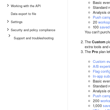
Basic even
Working with the API
Standard r
Analysis of
Data export to file
Push cam
Settings
20
worksp
100
saved 
Security and policy compliance
You can't purcha
Support and troubleshooting
The
Custom
pl
extra tools and
The
Pro
plan le
Custom ev
A/B exper
Flag confi
In-app sub
Basic even
Standard r
Analysis of
Push cam
200
work
1,000
save