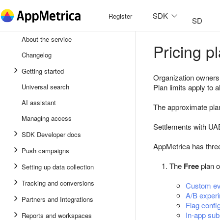
SDK
Register
SDK
About the service
Pricing 
Androi
Changelog
iOS
Getting started
Organization owners a
Unity
Universal search
Plan limits apply to a
AI assistant
Flutter
The approximate plan
Managing access
React 
Settlements with UA
SDK Developer docs
AppMetrica has three
Push campaigns
The
Free
plan o
Setting up data collection
Tracking and conversions
Custom ev
A/B exper
Partners and Integrations
Flag confi
In-app sub
Reports and workspaces