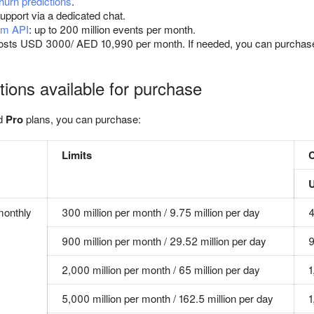
urn predictions
.
upport via a dedicated chat.
am API
: up to 200 million events per month.
osts USD 3000/ AED 10,990 per month. If needed, you can purcha
tions available for purchase
d
Pro
plans, you can purchase:
Limits
monthly
300 million per month / 9.75 million per day
900 million per month / 29.52 million per day
2,000 million per month / 65 million per day
1
5,000 million per month / 162.5 million per day
1