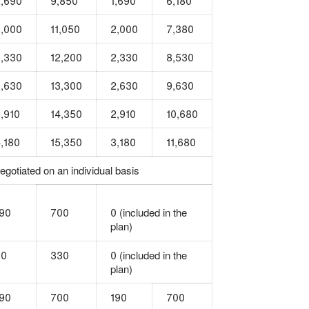
,690
9,850
1,690
6,180
,000
11,050
2,000
7,380
,330
12,200
2,330
8,530
,630
13,300
2,630
9,630
,910
14,350
2,910
10,680
,180
15,350
3,180
11,680
egotiated on an individual basis
90
700
0 (included in the
plan)
90
330
0 (included in the
plan)
90
700
190
700