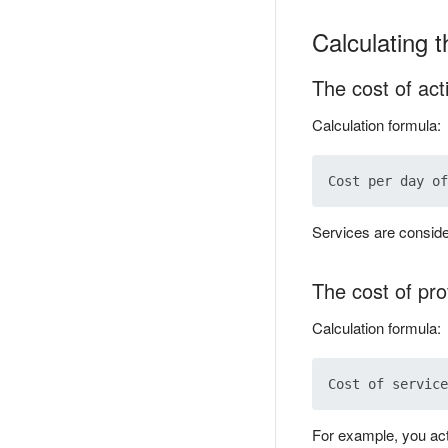
Calculating t
The cost of act
Calculation formula:
Services are conside
The cost of pro
Calculation formula:
For example, you act