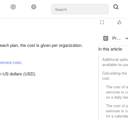
Blog
Pricing
each plan, the cost is given per organization.
In this article
:
Additional opti
service cost
.
available for p
D
Calculating the
n US dollars (USD).
cost
The cost of a
services is c
on a daily ba
The cost of 
services is c
for a calend